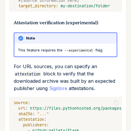
#[source information here]
target_directory
:
my-destination/folder
Attestation verification (experimental)
Note
This feature requires the
flag.
--experimental
For URL sources, you can specify an
block to verify that the
attestation
downloaded archive was built by an expected
publisher using
Sigstore
attestations.
source
:
url
:
https://files.pythonhosted.org/packages/...
sha256
:
"..."
attestation
:
publishers
:
-
github:pallets/flask