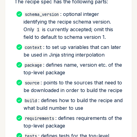
The recipe spec has the following parts:
Perl tests
: optional integer
schema_version
identifying the recipe schema version.
R tests
Only
is currently accepted; omit this
1
field to default to schema version 1.
Ruby tests
: to set up variables that can later
context
Check for package
be used in Jinja string interpolation
contents
: defines name, version etc. of the
package
top-level package
Downstream tests
: points to the sources that need to
source
be downloaded in order to build the recipe
Outputs section
: defines how to build the recipe and
build
Subpackage
what build number to use
requirements
: defines requirements of the
requirements
top-level package
Staging outputs
: defines tests for the top-level
tests