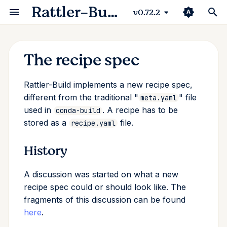
Rattler-Build
v0.72.2
T
y
The recipe spec
Python
Advanced options
Testing packages
Authentication & upload
Package specification
Reference
History
Recipe
Recipe Rendering Basics
p
Rattler-Build implements a new recipe spec,
e
C++
Selector syntax (if/then)
Reproducible builds
Publishing packages
Package scripts
Tutorials
Major differences from
Rendering
Multi-Output Recipes an
different from the traditional "
" file
meta.yaml
conda-build
Staging Caches
t
used in
. A recipe has to be
conda-build
Javascript
Build script
Sigstore attestations
Package Internals
Configuration
stored as a
file.
recipe.yaml
o
Spec
Inspecting Built Package
Rust
Variants
Publishing to conda-forge
System integration
Package
s
History
Spec reference
Package Assembly
t
Go
Configuration
Automatic recipe linting
Build Result
A discussion was started on what a new
a
Examples
Debug Session
recipe spec could or should look like. The
Perl
Compilers and cross
Upload
r
fragments of this discussion can be found
compilation
Package section
here
.
t
R
Exceptions