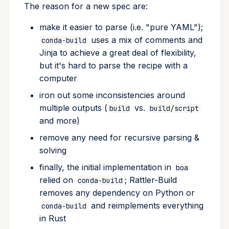
Experimental features
Source section
The reason for a new spec are:
s
Repackaging
Recipe Generation
e
make it easier to parse (i.e. "pure YAML");
V3 packages (beta)
Include only certain files
uses a mix of comments and
from source
Converting from conda-
conda-build
Progress
a
Jinja to achieve a great deal of flexibility,
build
Multiple output cache
r
Build section
but it's hard to parse the recipe with a
Package Assembler
Sandbox
computer
c
Script
Debug Session
iron out some inconsistencies around
h
Generating recipes
multiple outputs (
vs.
build
build/script
Skipping builds
i
and more)
Bumping versions
n
remove any need for recursive parsing &
Architecture-independent
solving
packages
Creating patches
g
finally, the initial implementation in
boa
Include only certain files
Debugging builds
relied on
; Rattler-Build
conda-build
in the package
removes any dependency on Python or
Tips and tricks
and reimplements everything
conda-build
Python specific options
in Rust
Windows Quirks