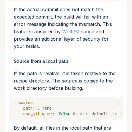
If the actual commit does not match the
expected commit, the build will fail with an
error message indicating the mismatch. This
feature is inspired by
Wolfi/Melange
and
provides an additional layer of security for
your builds.
Source from a local path
If the path is relative, it is taken relative to the
recipe directory. The source is copied to the
work directory before building.
source
:
path
:
../src
use_gitignore
:
false
# note: defaults to true
By default, all files in the local path that are