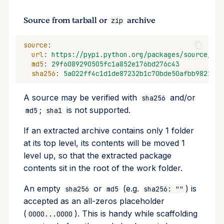
Source from tarball or
archive
zip
source
:
url
:
https://pypi.python.org/packages/source/b/b
md5
:
29f6089290505fc1a852e176bd276c43
sha256
:
5a022ff4c1d1de87232b1c70bde50afbb98212fd
A source may be verified with
and/or
sha256
;
is not supported.
md5
sha1
If an extracted archive contains only 1 folder
at its top level, its contents will be moved 1
level up, so that the extracted package
contents sit in the root of the work folder.
An empty
or
(e.g.
) is
sha256
md5
sha256: ""
accepted as an all-zeros placeholder
(
). This is handy while scaffolding
0000...0000