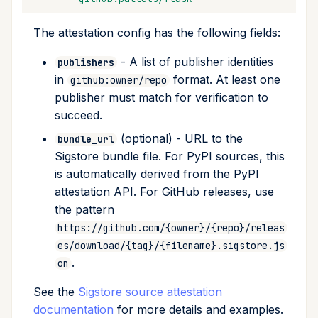
The attestation config has the following fields:
- A list of publisher identities
publishers
in
format. At least one
github:owner/repo
publisher must match for verification to
succeed.
(optional) - URL to the
bundle_url
Sigstore bundle file. For PyPI sources, this
is automatically derived from the PyPI
attestation API. For GitHub releases, use
the pattern
https://github.com/{owner}/{repo}/releas
es/download/{tag}/{filename}.sigstore.js
.
on
See the
Sigstore source attestation
documentation
for more details and examples.