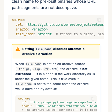
clean name to pre-built binaries whose URL
path segments are not descriptive:
source
:
url
:
https://github.com/owner/project/releases/d
sha256
:
<sha256>
file_name
:
project
# rename to a clean, platfor
Setting
disables automatic
file_name
archive extraction
When
is set on an archive source
file_name
(
,
,
, etc.), the archive is
not
.tar.gz
.zip
.7z
extracted
— it is placed in the work directory as-is
under the given name. This is true even if
is set to the same name the archive
file_name
would have had by default:
source
:
url
:
https://pypi.python.org/packages/source/b/bsdi
sha256
:
5a022ff4c1d1de87232b1c70bde50afbb98212fd246
# The archive is NOT extracted — it is placed as bs