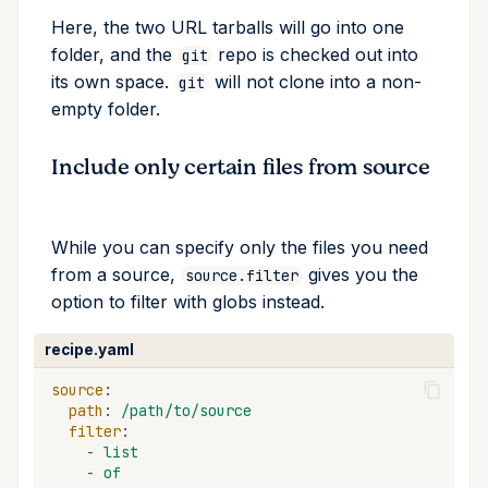
Here, the two URL tarballs will go into one
folder, and the
repo is checked out into
git
its own space.
will not clone into a non-
git
empty folder.
Include only certain files from source
While you can specify only the files you need
from a source,
gives you the
source.filter
option to filter with globs instead.
recipe.yaml
source
:
path
:
/path/to/source
filter
:
-
list
-
of