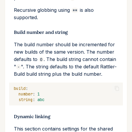
Recursive globbing using
is also
**
supported.
Build number and string
The build number should be incremented for
new builds of the same version. The number
defaults to
. The build string cannot contain
0
"
". The string defaults to the default Rattler-
-
Build build string plus the build number.
build
:
number
:
1
string
:
abc
Dynamic linking
This section contains settings for the shared