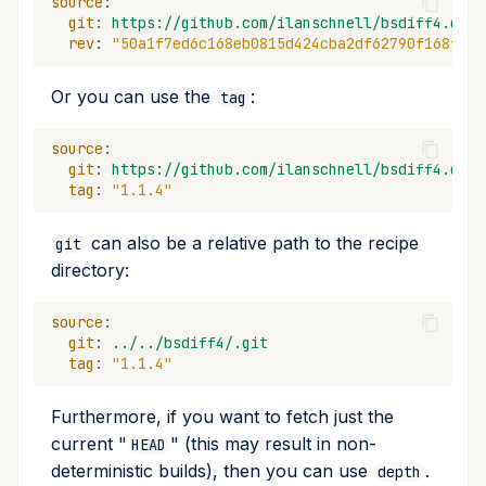
source
:
git
:
https://github.com/ilanschnell/bsdiff4.git
rev
:
"50a1f7ed6c168eb0815d424cba2df62790f168f0"
Or you can use the
:
tag
source
:
git
:
https://github.com/ilanschnell/bsdiff4.git
tag
:
"1.1.4"
can also be a relative path to the recipe
git
directory:
source
:
git
:
../../bsdiff4/.git
tag
:
"1.1.4"
Furthermore, if you want to fetch just the
current "
" (this may result in non-
HEAD
deterministic builds), then you can use
.
depth