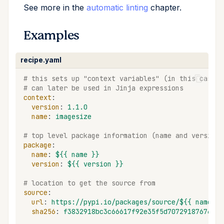
See more in the
automatic linting
chapter.
Examples
recipe.yaml
# this sets up "context variables" (in this case n
# can later be used in Jinja expressions
context
:
version
:
1.1.0
name
:
imagesize
# top level package information (name and version)
package
:
name
:
${{ name }}
version
:
${{ version }}
# location to get the source from
source
:
url
:
https://pypi.io/packages/source/${{ name[0]
sha256
:
f3832918bc3c66617f92e35f5d70729187676313