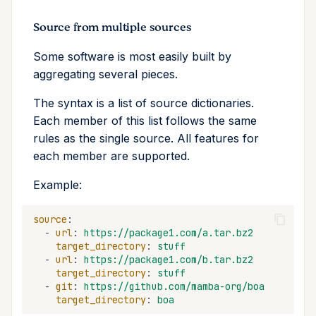
Source from multiple sources
Some software is most easily built by
aggregating several pieces.
The syntax is a list of source dictionaries.
Each member of this list follows the same
rules as the single source. All features for
each member are supported.
Example:
source
:
-
url
:
https://package1.com/a.tar.bz2
target_directory
:
stuff
-
url
:
https://package1.com/b.tar.bz2
target_directory
:
stuff
-
git
:
https://github.com/mamba-org/boa
target_directory
:
boa