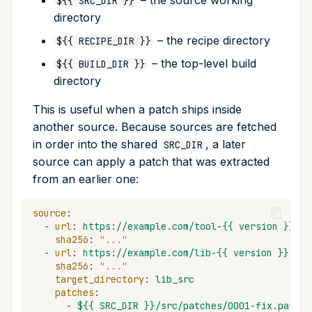
– the source working
${{ SRC_DIR }}
directory
– the recipe directory
${{ RECIPE_DIR }}
– the top-level build
${{ BUILD_DIR }}
directory
This is useful when a patch ships inside
another source. Because sources are fetched
in order into the shared
, a later
SRC_DIR
source can apply a patch that was extracted
from an earlier one:
source
:
-
url
:
https://example.com/tool-{{ version }}.ta
sha256
:
"..."
-
url
:
https://example.com/lib-{{ version }}.tar
sha256
:
"..."
target_directory
:
lib_src
patches
:
-
${{ SRC_DIR }}/src/patches/0001-fix.patch