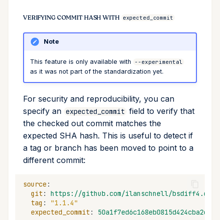
VERIFYING COMMIT HASH WITH
expected_commit
Note
This feature is only available with
--experimental
as it was not part of the standardization yet.
For security and reproducibility, you can
specify an
field to verify that
expected_commit
the checked out commit matches the
expected SHA hash. This is useful to detect if
a tag or branch has been moved to point to a
different commit:
source
:
git
:
https://github.com/ilanschnell/bsdiff4.git
tag
:
"1.1.4"
expected_commit
:
50a1f7ed6c168eb0815d424cba2df62