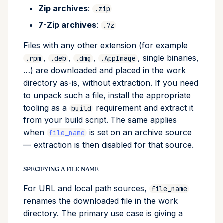
Zip archives
:
.zip
7-Zip archives
:
.7z
Files with any other extension (for example
,
,
,
, single binaries,
.rpm
.deb
.dmg
.AppImage
…) are downloaded and placed in the work
directory as-is, without extraction. If you need
to unpack such a file, install the appropriate
tooling as a
requirement and extract it
build
from your build script. The same applies
when
is set on an archive source
file_name
— extraction is then disabled for that source.
SPECIFYING A FILE NAME
For URL and local path sources,
file_name
renames the downloaded file in the work
directory. The primary use case is giving a