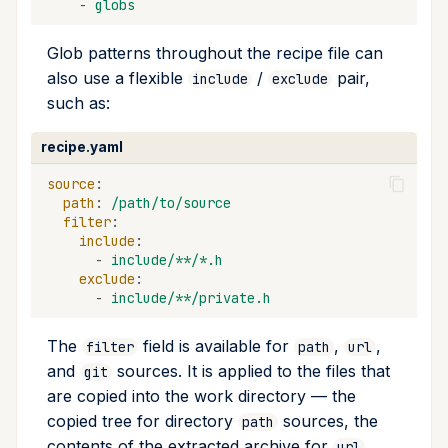
-
globs
Glob patterns throughout the recipe file can
also use a flexible
/
pair,
include
exclude
such as:
recipe.yaml
source
:
path
:
/path/to/source
filter
:
include
:
-
include/**/*.h
exclude
:
-
include/**/private.h
The
field is available for
,
,
filter
path
url
and
sources. It is applied to the files that
git
are copied into the work directory — the
copied tree for directory
sources, the
path
contents of the extracted archive for
url