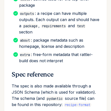
package
About section
: a recipe can have multiple
outputs
License file
outputs. Each output can and should have
a
,
and
package
requirements
test
Extra section
section
: package metadata such as
about
Templating with Jinja
homepage, license and description
Preprocessing selectors
: free-form metadata that rattler-
extra
build does not interpret
Experimental features
Spec reference
Jinja functions
The spec is also made available through a
JSON Schema (which is used for validation).
The schema (and
source file) can
pydantic
be found in this repository:
recipe-format