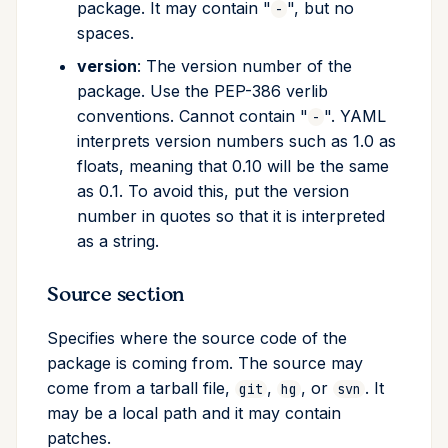
package. It may contain "
", but no
-
spaces.
version
: The version number of the
package. Use the PEP-386 verlib
conventions. Cannot contain "
". YAML
-
interprets version numbers such as 1.0 as
floats, meaning that 0.10 will be the same
as 0.1. To avoid this, put the version
number in quotes so that it is interpreted
as a string.
Source section
Specifies where the source code of the
package is coming from. The source may
come from a tarball file,
,
, or
. It
git
hg
svn
may be a local path and it may contain
patches.