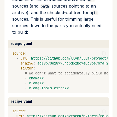
sources (and
sources pointing to an
path
archive), and the checked-out tree for
git
sources. This is useful for trimming large
sources down to the parts you actually need
to build:
recipe.yaml
source
:
-
url
:
https://github.com/llvm/llvm-project/arch
sha256
:
ad18b70e287954c3d62bc7e0b86e7b7af2adf8
filter
:
# we don't want to accidentally build more t
-
cmake/*
-
clang/*
-
clang-tools-extra/*
recipe.yaml
source
:
url
:
https://github.com/pytorch/pytorch/releases