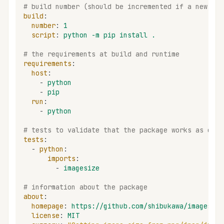
# build number (should be incremented if a new bui
build
:
number
:
1
script
:
python -m pip install .
# the requirements at build and runtime
requirements
:
host
:
-
python
-
pip
run
:
-
python
# tests to validate that the package works as expe
tests
:
-
python
:
imports
:
-
imagesize
# information about the package
about
:
homepage
:
https://github.com/shibukawa/imagesize
license
:
MIT