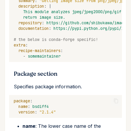
summary
:
"Getting
image
size
from
png/jpeg/jpeg2
description
:
|
This module analyzes jpeg/jpeg2000/png/gif ima
return image size.
repository
:
https://github.com/shibukawa/imagesi
documentation
:
https://pypi.python.org/pypi/imag
# the below is conda-forge specific!
extra
:
recipe-maintainers
:
-
somemaintainer
Package section
Specifies package information.
package
:
name
:
bsdiff4
version
:
"2.1.4"
name
: The lower case name of the