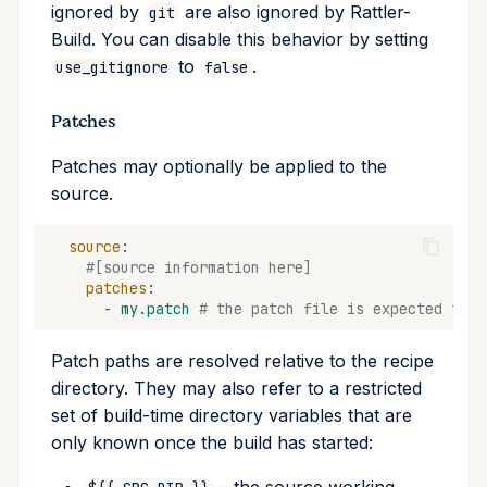
ignored by
are also ignored by Rattler-
git
Build. You can disable this behavior by setting
to
.
use_gitignore
false
Patches
Patches may optionally be applied to the
source.
source
:
#[source information here]
patches
:
-
my.patch
# the patch file is expected to b
Patch paths are resolved relative to the recipe
directory. They may also refer to a restricted
set of build-time directory variables that are
only known once the build has started: