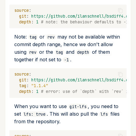
source
:
git
:
https://github.com/ilanschnell/bsdiff4.git
depth
:
1
# note: the behaviour defaults to -1
Note:
or
may not be available within
tag
rev
commit depth range, hence we don't allow
using
or the
and
of them
rev
tag
depth
together if not set to
.
-1
source
:
git
:
https://github.com/ilanschnell/bsdiff4.git
tag
:
"1.1.4"
depth
:
1
# error: use of `depth` with `rev` is i
When you want to use
, you need to
git-lfs
set
. This will also pull the
files
lfs: true
lfs
from the repository.