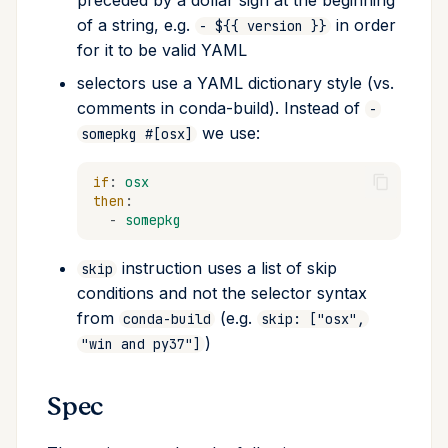
preceded by a dollar sign at the beginning
Host
of a string, e.g.
in order
- ${{ version }}
for it to be valid YAML
Run
selectors use a YAML dictionary style (vs.
comments in conda-build). Instead of
-
Run constraints
we use:
somepkg #[osx]
Optional dependencies /
if
:
osx
extras (V3, beta)
then
:
-
somepkg
Run exports
instruction uses a list of skip
skip
Ignore run exports
conditions and not the selector syntax
from
(e.g.
conda-build
skip: ["osx",
Tests section
)
"win and py37"]
Script test
Spec
Python tests