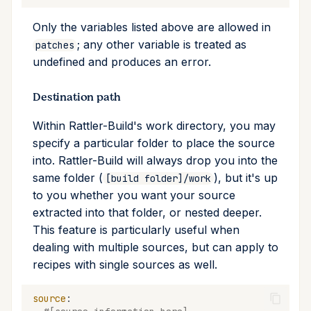
Only the variables listed above are allowed in
; any other variable is treated as
patches
undefined and produces an error.
Destination path
Within Rattler-Build's work directory, you may
specify a particular folder to place the source
into. Rattler-Build will always drop you into the
same folder (
), but it's up
[build folder]/work
to you whether you want your source
extracted into that folder, or nested deeper.
This feature is particularly useful when
dealing with multiple sources, but can apply to
recipes with single sources as well.
source
: