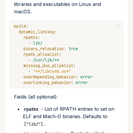
libraries and executables on Linux and
macOS.
build
:
dynamic_linking
:
rpaths
:
-
lib/
binary_relocation
:
true
rpath_allowlist
:
-
/usr/lib/**
missing_dso_allowlist
:
-
"**/libcuda.so*"
overdepending_behavior
:
error
overlinking_behavior
:
error
Fields (all optional):
- List of RPATH entries to set on
rpaths
ELF and Mach-O binaries. Defaults to
.
["lib/"]