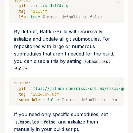
source
:
git
:
../../bsdiff4/.git
tag
:
"1.1.4"
lfs
:
true
# note: defaults to false
By default, Rattler-Build will recursively
initialize and update all git submodules. For
repositories with large or numerous
submodules that aren't needed for the build,
you can disable this by setting
submodules:
:
false
source
:
git
:
https://github.com/riscv-collab/riscv-gnu-t
tag
:
"2024.09.03"
submodules
:
false
# note: defaults to true
If you need only specific submodules, set
and initialize them
submodules: false
manually in your build script.