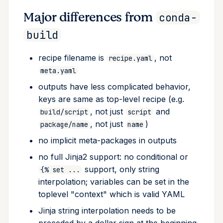
Post-processing
Major differences from
conda-
build
Always include / copy
files
recipe filename is
, not
recipe.yaml
meta.yaml
Merge build and host
environments
outputs have less complicated behavior,
keys are same as top-level recipe (e.g.
Prefix detection
, not just
and
build/script
script
, not just
)
package/name
name
Variant configuration
no implicit meta-packages in outputs
Include build recipe
no full Jinja2 support: no conditional or
support, only string
{% set ...
Requirements section
interpolation; variables can be set in the
toplevel "context" which is valid YAML
Build
Jinja string interpolation needs to be