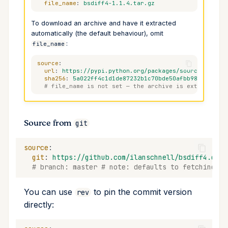
file_name
:
bsdiff4-1.1.4.tar.gz
To download an archive and have it extracted
automatically (the default behaviour), omit
:
file_name
source
:
url
:
https://pypi.python.org/packages/source/b/bsdi
sha256
:
5a022ff4c1d1de87232b1c70bde50afbb98212fd246
# file_name is not set — the archive is extracted i
Source from
git
source
:
git
:
https://github.com/ilanschnell/bsdiff4.git
# branch: master # note: defaults to fetching th
You can use
to pin the commit version
rev
directly: