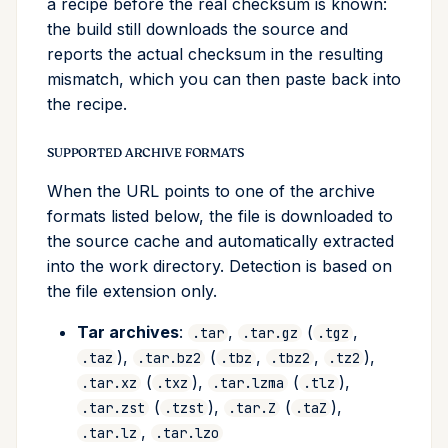
a recipe before the real checksum is known:
the build still downloads the source and
reports the actual checksum in the resulting
mismatch, which you can then paste back into
the recipe.
SUPPORTED ARCHIVE FORMATS
When the URL points to one of the archive
formats listed below, the file is downloaded to
the source cache and automatically extracted
into the work directory. Detection is based on
the file extension only.
Tar archives
:
,
(
,
.tar
.tar.gz
.tgz
),
(
,
,
),
.taz
.tar.bz2
.tbz
.tbz2
.tz2
(
),
(
),
.tar.xz
.txz
.tar.lzma
.tlz
(
),
(
),
.tar.zst
.tzst
.tar.Z
.taZ
,
.tar.lz
.tar.lzo