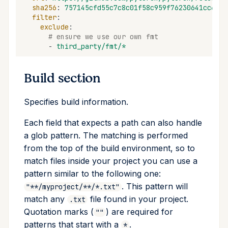
sha256
:
757145cfd55c7c8c01f58c959f76230641cc67fd
filter
:
exclude
:
# ensure we use our own fmt
-
third_party/fmt/*
Build section
Specifies build information.
Each field that expects a path can also handle
a glob pattern. The matching is performed
from the top of the build environment, so to
match files inside your project you can use a
pattern similar to the following one:
. This pattern will
"**/myproject/**/*.txt"
match any
file found in your project.
.txt
Quotation marks (
) are required for
""
patterns that start with a
.
*