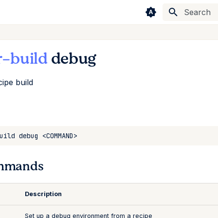
Type to sta
r-build
debug
ipe build
mmands
Description
Set up a debug environment from a recipe