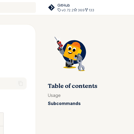
GitHub
v0.72.2
369
133
rt searching
Table of contents
Usage
Subcommands