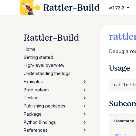
Rattler-Build
v0.72.2
rattle
Rattler-Build
Home
Debug a rec
Getting started
High-level overview
Usage
Understanding the logs
Examples
Build options
Python
Testing
C++
Advanced options
Subco
Publishing packages
Javascript
Selector syntax (if/then)
Testing packages
Package
Rust
Build script
Reproducible builds
Authentication & upload
Command
Python Bindings
Go
Variants
Publishing packages
Package specification
References
Perl
Configuration
Sigstore attestations
Package scripts
Reference
setup