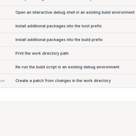
Open an interactive debug shell in an existing build environment
Install additional packages into the host prefix
Install additional packages into the build prefix
Print the work directory path
Re-run the build script in an existing debug environment
Create a patch from changes in the work directory
tch