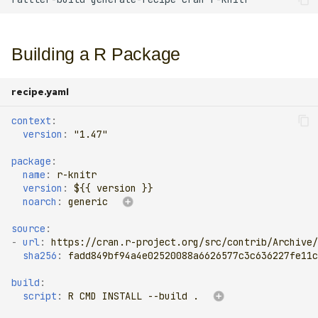
Experimental features
s
e
Multiple output cache
Building a R Package
a
Sandbox
r
recipe.yaml
Generating recipes
c
context
:
version
:
"1.47"
h
Tips and tricks
package
:
i
name
:
r-knitr
version
:
${{ version }}
n
noarch
:
generic
g
source
:
-
url
:
https://cran.r-project.org/src/contrib/Archive/
sha256
:
fadd849bf94a4e02520088a6626577c3c636227fe11c
build
:
script
:
R CMD INSTALL --build .