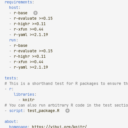
requirements
:
host
:
-
r-base
-
r-evaluate >=0.15
-
r-highr >=0.11
-
r-xfun >=0.44
-
r-yaml >=2.1.19
run
:
-
r-base
-
r-evaluate >=0.15
-
r-highr >=0.11
-
r-xfun >=0.44
-
r-yaml >=2.1.19
tests
:
# This is a shorthand test for R packages to ensure th
-
r
:
libraries
:
-
knitr
# You can also run arbitrary R code in the test sectio
-
script
:
test_package.R
about
:
homepage
:
https://yihui.org/knitr/