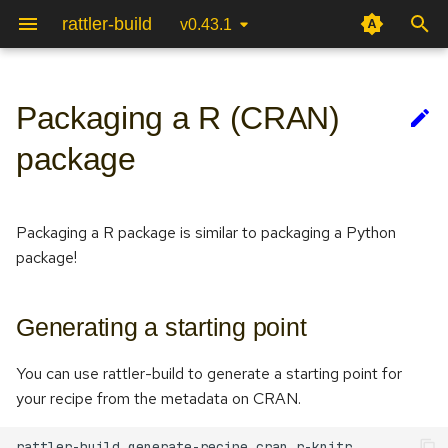
rattler-build
v0.43.1
T
y
Packaging a R (CRAN)
Generating a starting point
Advanced options
Testing packages
Terminal User Interface (TUI)
Package specification
Recipe file
p
package
e
Building a R Package
Selector syntax (if/then)
Reproducible builds
Authentication & upload
Package scripts
CLI
t
Packaging a R package is similar to packaging a Python
Build script
Automatic recipe linting
Package Internals
Jinja
o
package!
Variants
System integration
Python Bindings
s
t
Generating a starting point
Configuration
a
You can use rattler-build to generate a starting point for
Compilers and cross
r
your recipe from the metadata on CRAN.
compilation
t
rattler-build
generate-recipe
cran