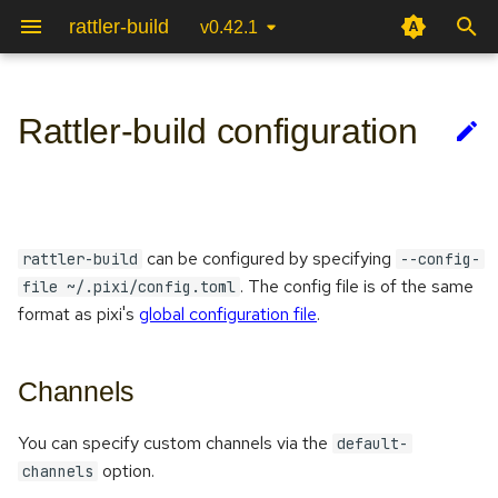
rattler-build
v0.42.1
T
y
Rattler-build configuration
Python
Channels
Testing packages
Terminal User Interface (TUI)
Package specification
Recipe file
p
e
C++
Package format
Reproducible builds
Authentication & upload
Package scripts
CLI
t
can be configured by specifying
Javascript
Mirror configuration
Automatic recipe linting
Package Internals
Jinja
rattler-build
--config-
o
. The config file is of the same
file ~/.pixi/config.toml
Rust
S3 configuration
System integration
Python Bindings
format as pixi's
global configuration file
.
s
t
Go
Channels
a
Perl
r
You can specify custom channels via the
default-
option.
channels
t
R