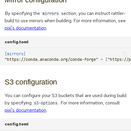
By specifying the
section, you can instruct rattler-
mirrors
build to use mirrors when building. For more information, see
pixi's documentation
.
config.toml
[mirrors]
"https://conda.anaconda.org/conda-forge"
=
[
"https://p
S3 configuration
You can configure your S3 buckets that are used during build
by specifying
. For more information, consult
s3-options
pixi's documentation
.
config.toml