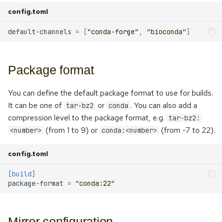
s
config.toml
Repackaging
e
default-channels
=
[
"conda-forge"
,
"bioconda"
]
Converting from conda-build
a
r
Package format
c
You can define the default package format to use for builds.
h
It can be one of
or
. You can also add a
tar-bz2
conda
i
compression level to the package format, e.g.
tar-bz2:
(from 1 to 9) or
(from -7 to 22).
<number>
conda:<number>
n
g
config.toml
[build]
package-format
=
"conda:22"
Mirror configuration